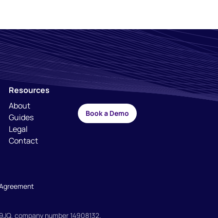
Resources
About
Book a Demo
Guides
Legal
Contact
l Agreement
H 9JQ, company number 14908132.