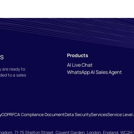
ns
Products
AI Live Chat
 are ready to
WhatsApp AI Sales Agent
ded to a sales
y
GDPR
FCA Compliance Document
Data Security
Services
Service Leve
Kingdom, 71-75 Shelton Street, Covent Garden, London, England, WC2