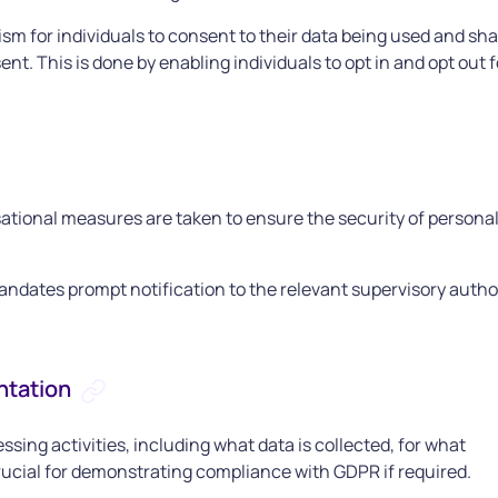
 for individuals to consent to their data being used and sha
. This is done by enabling individuals to opt in and opt out f
ational measures are taken to ensure the security of persona
andates prompt notification to the relevant supervisory autho
ntation
ing activities, including what data is collected, for what
crucial for demonstrating compliance with GDPR if required.