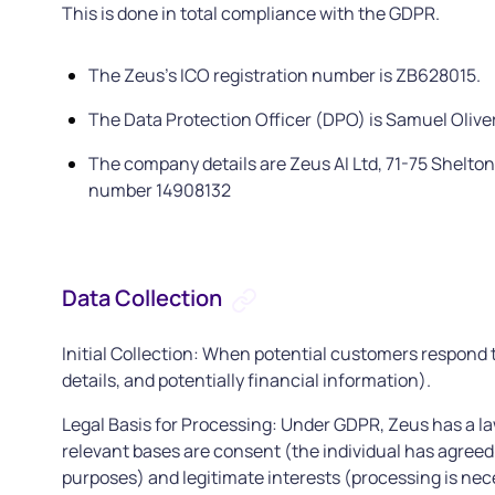
This is done in total compliance with the GDPR.
The Zeus's ICO registration number is ZB628015.
The Data Protection Officer (DPO) is Samuel Olive
The company details are Zeus AI Ltd, 71-75 Shelt
number 14908132
Data Collection
Initial Collection: When potential customers respond t
details, and potentially financial information).
Legal Basis for Processing: Under GDPR, Zeus has a law
relevant bases are consent (the individual has agreed 
purposes) and legitimate interests (processing is nec