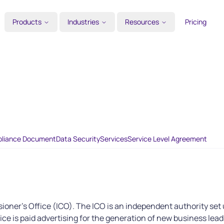
Products
Industries
Resources
Pricing
liance Document
Data Security
Services
Service Level Agreement
ioner's Office (ICO). The ICO is an independent authority set 
vice is paid advertising for the generation of new business lead