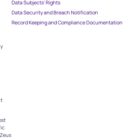
Data Subjects' Rights
Data Security and Breach Notification
Record Keeping and Compliance Documentation
ny
ct
ost
fic
 Zeus