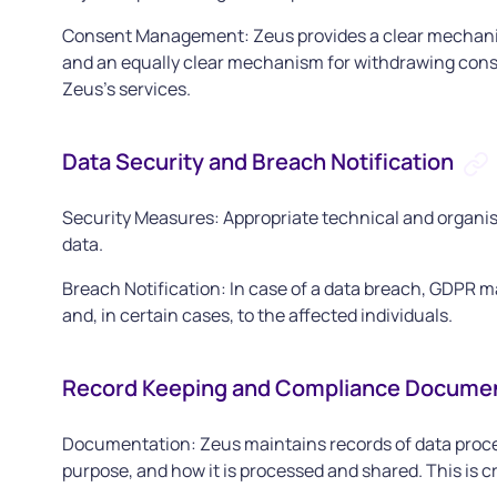
Consent Management: Zeus provides a clear mechanism
and an equally clear mechanism for withdrawing consent
Zeus’s services.
Data Security and Breach Notification
Security Measures: Appropriate technical and organis
data.
Breach Notification: In case of a data breach, GDPR m
and, in certain cases, to the affected individuals.
Record Keeping and Compliance Docume
Documentation: Zeus maintains records of data process
purpose, and how it is processed and shared. This is 