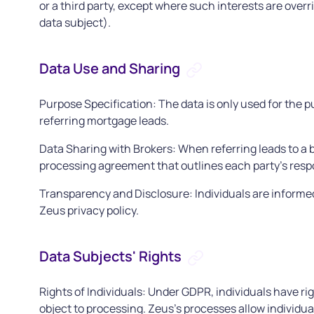
or a third party, except where such interests are over
data subject).
Data Use and Sharing
Purpose Specification: The data is only used for the p
referring mortgage leads.
Data Sharing with Brokers: When referring leads to a b
processing agreement that outlines each party's resp
Transparency and Disclosure: Individuals are informed 
Zeus privacy policy.
Data Subjects' Rights
Rights of Individuals: Under GDPR, individuals have righ
object to processing. Zeus's processes allow individual