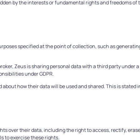
ridden by the interests or fundamental rights and freedoms of 
urposes specified at the point of collection, such as generati
roker, Zeus is sharing personal data with a third party under a
onsibilities under GDPR.
about how their data will be used and shared. This is stated i
ts over their data, including the right to access, rectify, eras
s to exercise these rights.