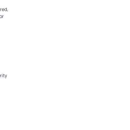
red,
or
l
rity