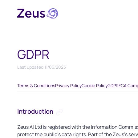
GDPR
Last updated
11/05/2025
Terms & Conditions
Privacy Policy
Cookie Policy
GDPR
FCA Comp
Introduction
Zeus AI Ltd is registered with the Information Commiss
protect the public’s data rights. Part of the Zeus's ser