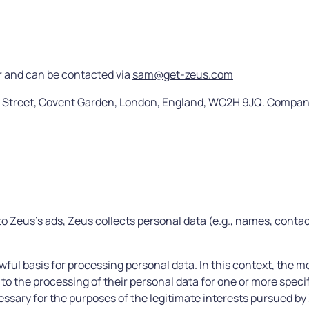
r and can be contacted via
sam@get-zeus.com
on Street, Covent Garden, London, England, WC2H 9JQ. Compa
o Zeus’s ads, Zeus collects personal data (e.g., names, conta
ful basis for processing personal data. In this context, the m
to the processing of their personal data for one or more speci
essary for the purposes of the legitimate interests pursued by