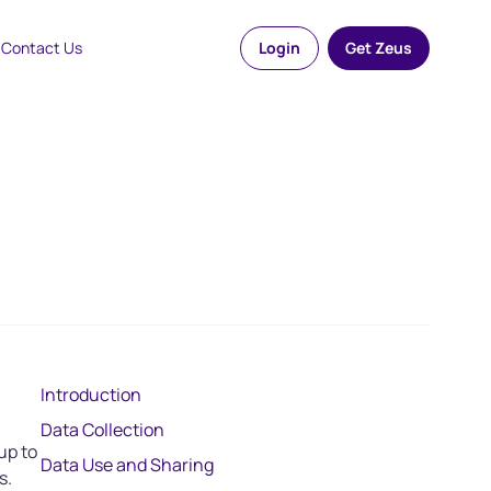
Contact Us
Login
Get Zeus
Introduction
Data Collection
up to
Data Use and Sharing
s.