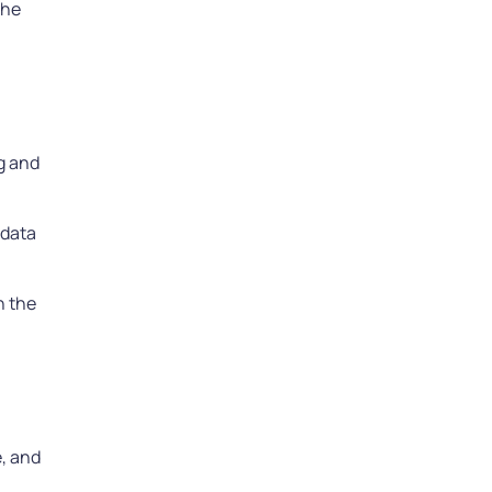
the
ng and
 data
n the
e, and