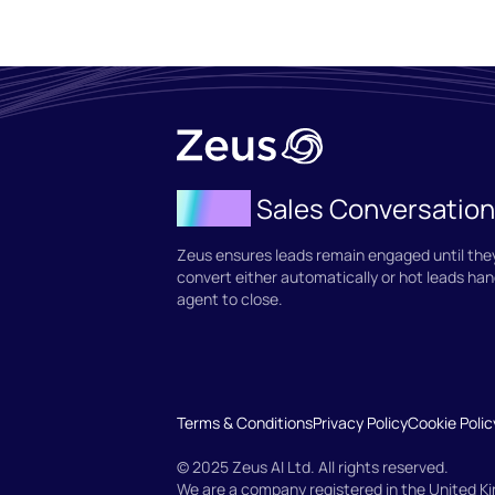
Agent
Sales Conversatio
Zeus ensures leads remain engaged until they
convert either automatically or hot leads han
agent to close.
Terms & Conditions
Privacy Policy
Cookie Polic
© 2025 Zeus AI Ltd. All rights reserved.
We are a company registered in the United 