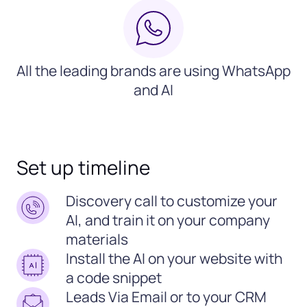
All the leading brands are using WhatsApp
and AI
Set up timeline
Discovery call to customize your
AI, and train it on your company
materials
Install the AI on your website with
a code snippet
Leads Via Email or to your CRM