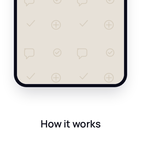
How it works