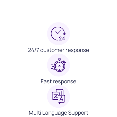
24/7 customer response
Fast response
Multi Language Support