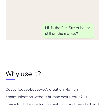
Why use it?
Cost effective bespoke AI creation. Human
communication without human costs. Your AI is
consistent, it is customised with accurate product and