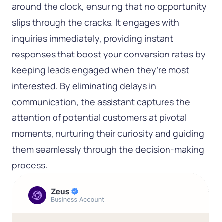
around the clock, ensuring that no opportunity
slips through the cracks. It engages with
inquiries immediately, providing instant
responses that boost your conversion rates by
keeping leads engaged when they’re most
interested. By eliminating delays in
communication, the assistant captures the
attention of potential customers at pivotal
moments, nurturing their curiosity and guiding
them seamlessly through the decision-making
process.