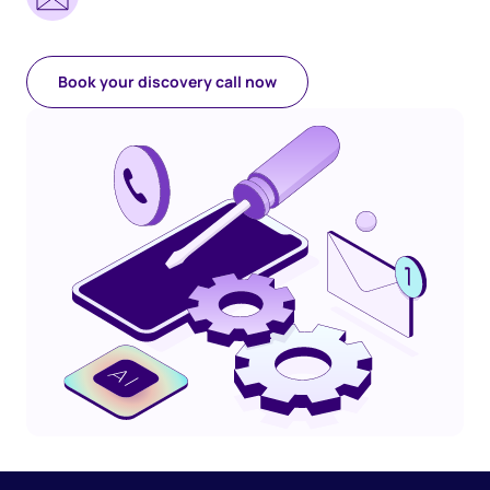
Book your discovery call now