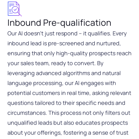
Inbound Pre-qualification
Our AI doesn’t just respond – it qualifies. Every
inbound lead is pre-screened and nurtured,
ensuring that only high-quality prospects reach
your sales team, ready to convert. By
leveraging advanced algorithms and natural
language processing, our AI engages with
potential customers in real time, asking relevant
questions tailored to their specific needs and
circumstances. This process not only filters out
unqualified leads but also educates prospects
about your offerings, fostering a sense of trust