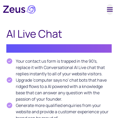
Tog
AI Live Chat
Built by sales people for sales people
Your contact us form is trapped in the 90's,
replace it with Conversational AI Live chat that
replies instantly to all of your website visitors.
Upgrade 'computer says no' chat bots that have
ridged flows to a AI powered with a knowledge
base that can answer any question with the
passion of your founder.
Generate more qualified enquiries from your
website and provide a customer experience your