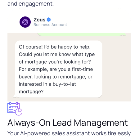
and engagement.
Always-On Lead Management
Your AI-powered sales assistant works tirelessly