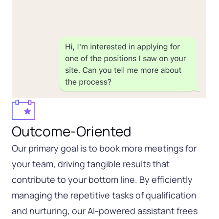
Outcome-Oriented
Our primary goal is to book more meetings for
your team, driving tangible results that
contribute to your bottom line. By efficiently
managing the repetitive tasks of qualification
and nurturing, our AI-powered assistant frees