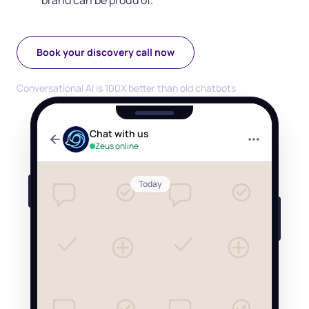
brand can be proud of.
Book your discovery call now
Conversational AI is 100X better than old chatbots
Chat with us
Zeus online
Today