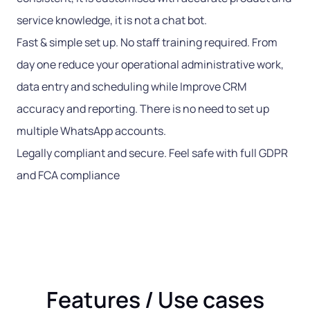
service knowledge, it is not a chat bot.
Fast & simple set up. No staff training required. From
day one reduce your operational administrative work,
data entry and scheduling while Improve CRM
accuracy and reporting. There is no need to set up
multiple WhatsApp accounts.
Legally compliant and secure. Feel safe with full GDPR
and FCA compliance
Features / Use cases