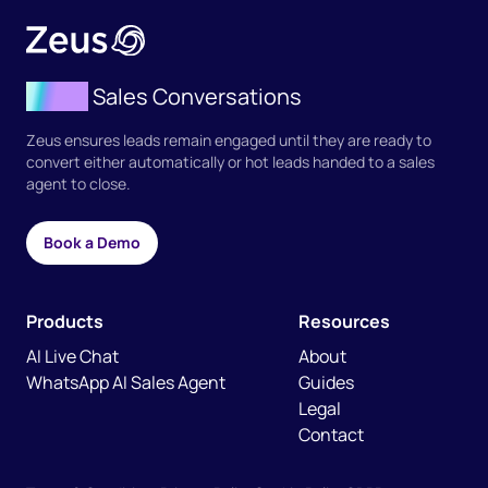
Agent
Sales Conversations
Zeus ensures leads remain engaged until they are ready to
convert either automatically or hot leads handed to a sales
agent to close.
Book a Demo
Products
Resources
AI Live Chat
About
WhatsApp AI Sales Agent
Guides
Legal
Contact