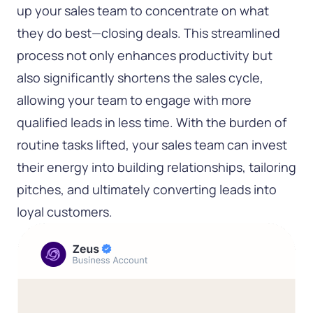
up your sales team to concentrate on what
they do best—closing deals. This streamlined
process not only enhances productivity but
also significantly shortens the sales cycle,
allowing your team to engage with more
qualified leads in less time. With the burden of
routine tasks lifted, your sales team can invest
their energy into building relationships, tailoring
pitches, and ultimately converting leads into
loyal customers.