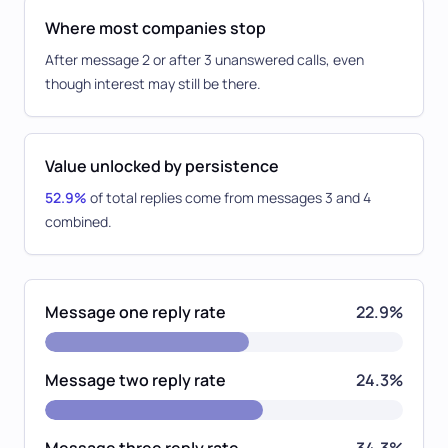
Where most companies stop
After message 2 or after 3 unanswered calls, even
though interest may still be there.
Value unlocked by persistence
52.9%
of total replies come from messages 3 and 4
combined.
Message one reply rate
22.9%
Message two reply rate
24.3%
Message three reply rate
34.3%