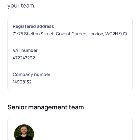
your team.
Registered address
71-75 Shelton Street, Covent Garden, London, WC2H 9JQ
VAT number
472247292
Company number
14908132
Senior management team