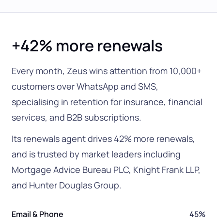
+42% more renewals
Every month, Zeus wins attention from 10,000+
customers over WhatsApp and SMS,
specialising in retention for insurance, financial
services, and B2B subscriptions.
Its renewals agent drives 42% more renewals,
and is trusted by market leaders including
Mortgage Advice Bureau PLC, Knight Frank LLP,
and Hunter Douglas Group.
Email & Phone
45%