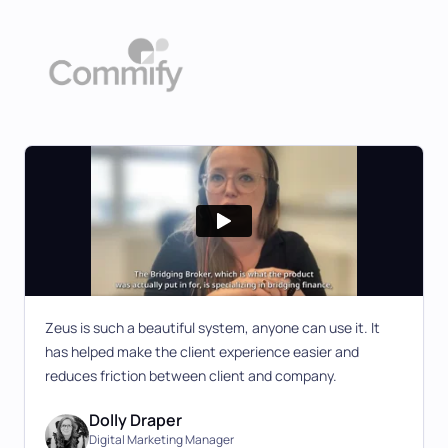
Zeus is such a beautiful system, anyone can use it. It
has helped make the client experience easier and
reduces friction between client and company.
Dolly Draper
Digital Marketing Manager