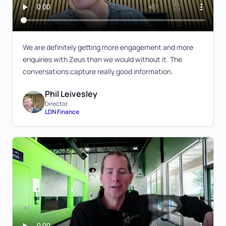
We are definitely getting more engagement and more
enquiries with Zeus than we would without it. The
conversations capture really good information.
Phil Leivesley
Director
LDN Finance