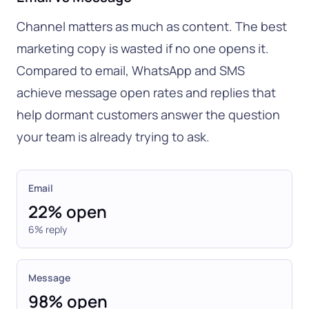
Channel matters as much as content. The best
marketing copy is wasted if no one opens it.
Compared to email, WhatsApp and SMS
achieve message open rates and replies that
help dormant customers answer the question
your team is already trying to ask.
Email
22% open
6% reply
Message
98% open