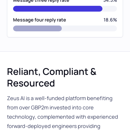
Message four reply rate
18.6%
Reliant, Compliant &
Resourced
Zeus AI is a well-funded platform benefiting
from over GBP2m invested into core
technology, complemented with experienced
forward-deployed engineers providing