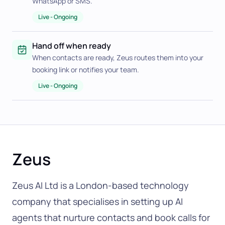
WhatsApp or SMS.
Live
-
Ongoing
Hand off when ready
When contacts are ready, Zeus routes them into your
booking link or notifies your team.
Live
-
Ongoing
Zeus
Zeus AI Ltd is a London-based technology
company that specialises in setting up AI
agents that nurture contacts and book calls for