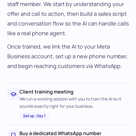
staff member. We start by understanding your
offer and call to action, then build a sales script
and conversation flow so the AI can handle calls
like a real phone agent.
Once trained, we link the AI to your Meta
Business account, set up a new phone number,
and begin reaching customers via WhatsApp.
Client training meeting
We run a working session with you to train the AI so it
sounds exactly right for your business.
Set up
-
Day 1
Buy a dedicated WhatsApp number