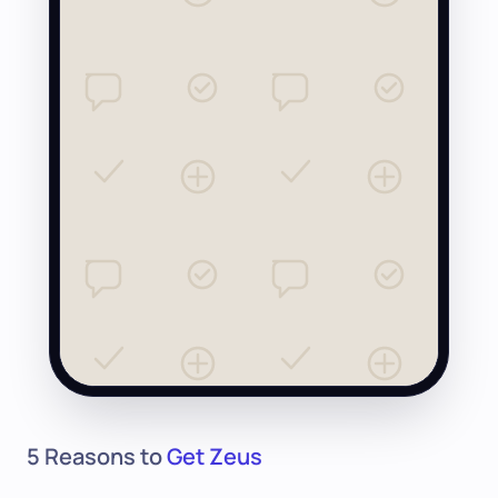
5 Reasons to
Get Zeus