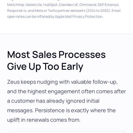
Mailchimp, MailerLite, HubSpot, Esendex UK, Omnisend, SAP Emarsys,
Respondi.io, and Meta or Twilio partner datasets (2024 to 2025). Email
open rates can be inflated by Apple Mail Privacy Protection.
Most Sales Processes
Give Up Too Early
Zeus keeps nudging with valuable follow-up,
and the highest engagement often comes after
a customer has already ignored initial
messages. Persistence is exactly where the
uplift in renewals comes from.