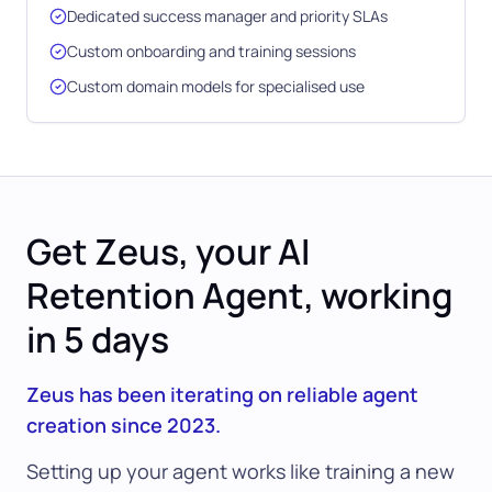
Dedicated success manager and priority SLAs
Custom onboarding and training sessions
Custom domain models for specialised use
Get Zeus, your AI
Retention Agent, working
in 5 days
Zeus has been iterating on reliable agent
creation since 2023.
Setting up your agent works like training a new