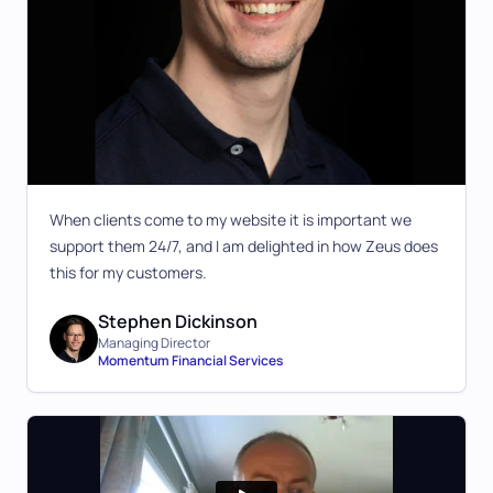
When clients come to my website it is important we
support them 24/7, and I am delighted in how Zeus does
this for my customers.
Stephen Dickinson
Managing Director
Momentum Financial Services