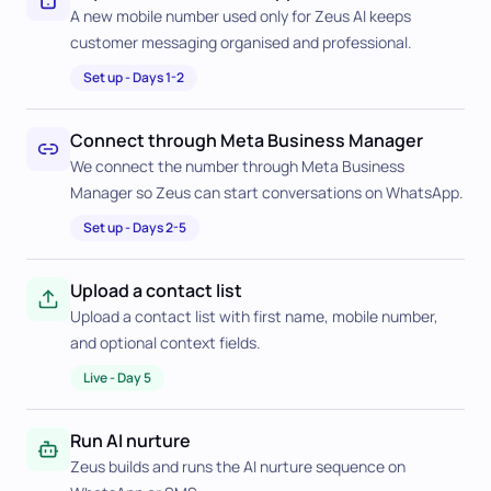
A new mobile number used only for Zeus AI keeps
customer messaging organised and professional.
Set up
-
Days 1-2
Connect through Meta Business Manager
We connect the number through Meta Business
Manager so Zeus can start conversations on WhatsApp.
Set up
-
Days 2-5
Upload a contact list
Upload a contact list with first name, mobile number,
and optional context fields.
Live
-
Day 5
Run AI nurture
Zeus builds and runs the AI nurture sequence on