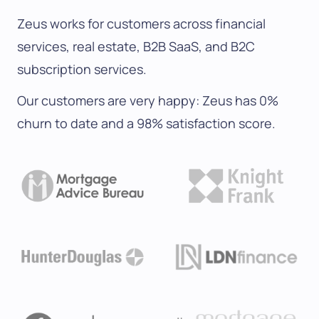
Zeus works for customers across financial
services, real estate, B2B SaaS, and B2C
subscription services.
Our customers are very happy: Zeus has 0%
churn to date and a 98% satisfaction score.