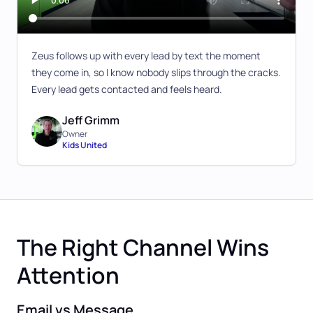
Zeus follows up with every lead by text the moment
they come in, so I know nobody slips through the cracks.
Every lead gets contacted and feels heard.
Jeff Grimm
Owner
Kids United
The Right Channel Wins
Attention
Email vs Message