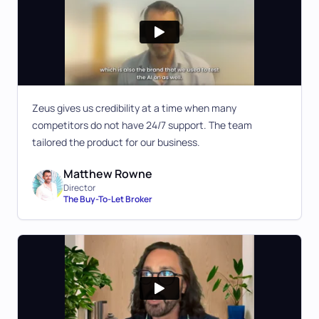
Zeus gives us credibility at a time when many
competitors do not have 24/7 support. The team
tailored the product for our business.
Matthew Rowne
Director
The Buy-To-Let Broker