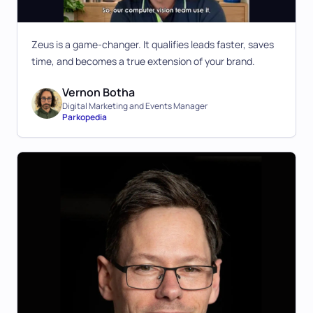
Zeus is a game-changer. It qualifies leads faster, saves
time, and becomes a true extension of your brand.
Vernon Botha
Digital Marketing and Events Manager
Parkopedia