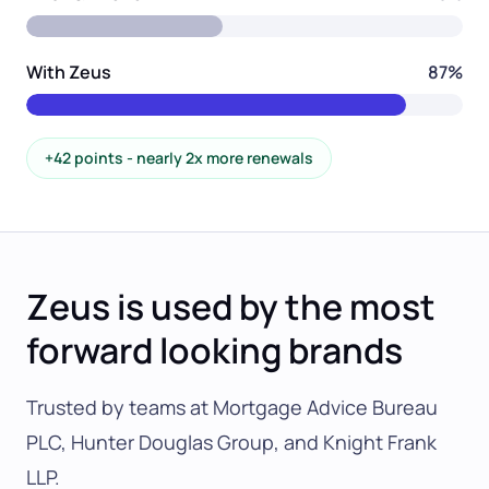
With Zeus
87%
+42 points - nearly 2x more renewals
Zeus is used by the most
forward looking brands
Trusted by teams at Mortgage Advice Bureau
PLC, Hunter Douglas Group, and Knight Frank
LLP.