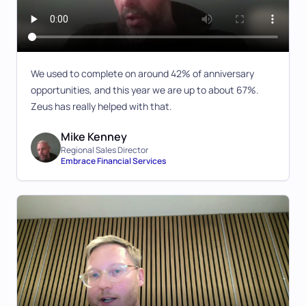
We used to complete on around 42% of anniversary
opportunities, and this year we are up to about 67%.
Zeus has really helped with that.
Mike Kenney
Regional Sales Director
Embrace Financial Services