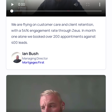
We are flying on customer care and client retention,
with a 54% engagement rate through Zeus. In month
one alone we booked over 200 appointments against
400 leads.
Ian Bush
Managing Director
Mortgages First