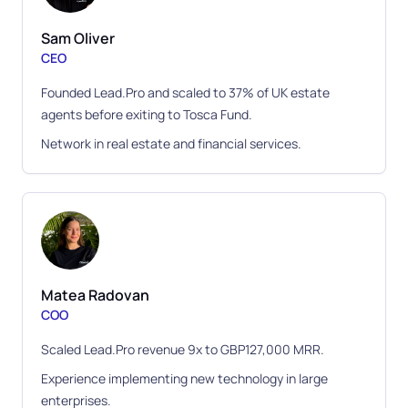
Sam Oliver
CEO
Founded Lead.Pro and scaled to 37% of UK estate
agents before exiting to Tosca Fund.
Network in real estate and financial services.
Matea Radovan
COO
Scaled Lead.Pro revenue 9x to GBP127,000 MRR.
Experience implementing new technology in large
enterprises.