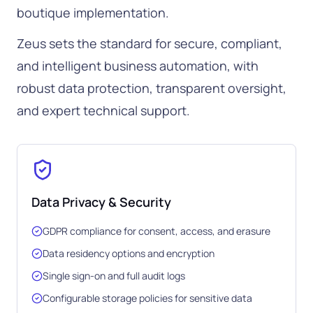
boutique implementation.
Zeus sets the standard for secure, compliant,
and intelligent business automation, with
robust data protection, transparent oversight,
and expert technical support.
Data Privacy & Security
GDPR compliance for consent, access, and erasure
Data residency options and encryption
Single sign-on and full audit logs
Configurable storage policies for sensitive data