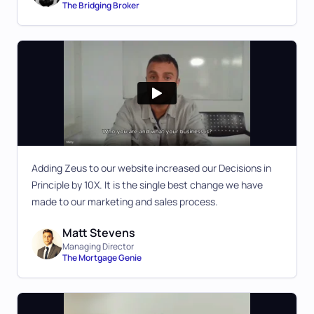
The Bridging Broker
Adding Zeus to our website increased our Decisions in
Principle by 10X. It is the single best change we have
made to our marketing and sales process.
Matt Stevens
Managing Director
The Mortgage Genie