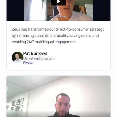
Zeus has transformed our direct-to-consumer strategy
by increasing appointment quality, saving costs, and
enabling 24/7 multilingual engagement.
Pat Burrows
Marketing Consultant
Pivotal