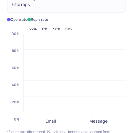
61% reply
Open rate
Reply rate
22
%
6
%
98
%
61
%
100
%
80
%
60
%
40
%
20
%
0
%
Email
Message
*Figures are directional UK and global benchmarks sourced from