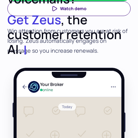
Watch demo
Get Zeus
, the
customer retention
Win attention from customers you are at risk of
losing. Zeus automatically engages on
AI.
message so you increase renewals.
Your Broker
online
Today