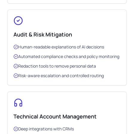
Audit & Risk Mitigation
Human-readable explanations of AI decisions
Automated compliance checks and policy monitoring
Redaction tools to remove personal data
Risk-aware escalation and controlled routing
Technical Account Management
Deep integrations with CRMs