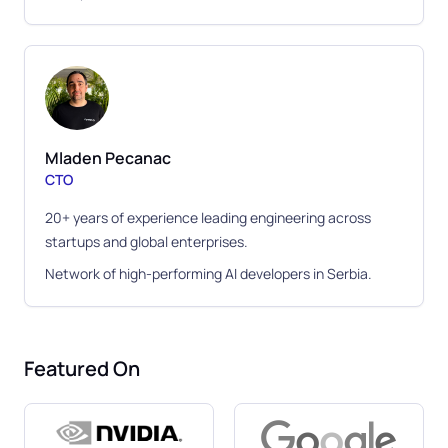
Mladen Pecanac
CTO
20+ years of experience leading engineering across
startups and global enterprises.
Network of high-performing AI developers in Serbia.
Featured On